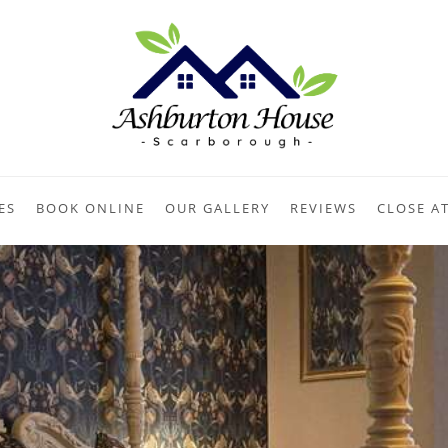
ES
BOOK ONLINE
OUR GALLERY
REVIEWS
CLOSE A