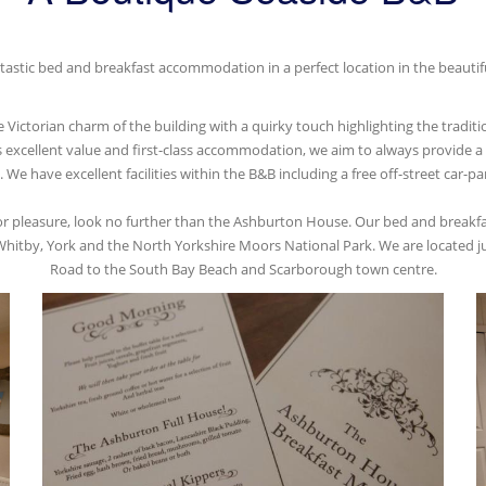
astic bed and breakfast accommodation in a perfect location in the beautifu
ictorian charm of the building with a quirky touch highlighting the traditio
s excellent value and first-class accommodation, we aim to always provide 
e have excellent facilities within the B&B including a free off-street car-park
 or pleasure, look no further than the Ashburton House. Our bed and breakfas
hitby, York and the North Yorkshire Moors National Park. We are located jus
Road to the South Bay Beach and Scarborough town centre.