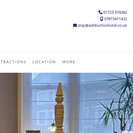
01723 374382
07815411432
stay@ashburtonhotel.co.uk
TTRACTIONS
LOCATION
MORE