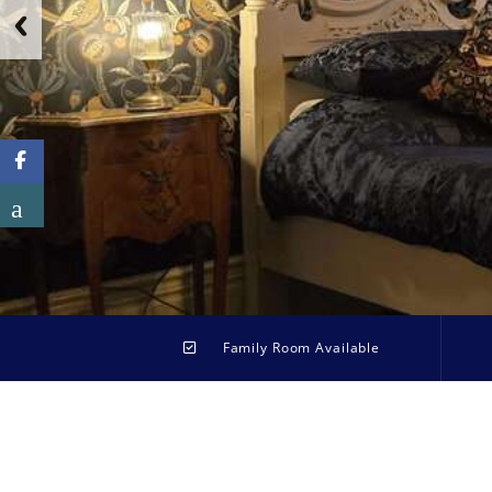
Family Room Available