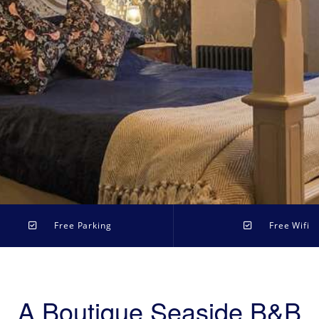
Free Parking
Free Wifi
A Boutique Seaside B&B