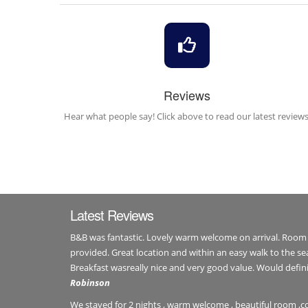
Reviews
Hear what people say! Click above to read our latest reviews
Latest Reviews
B&B was fantastic. Lovely warm welcome on arrival. Room
provided. Great location and within an easy walk to the se
Breakfast wasreally nice and very good value. Would def
Robinson
We stayed for 2 nights , warm welcome , beautiful room ,