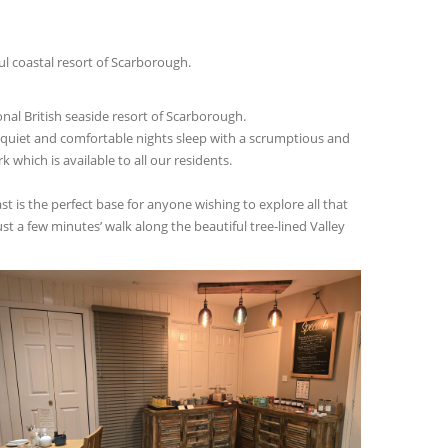
l coastal resort of Scarborough.
nal British seaside resort of Scarborough.
a quiet and comfortable nights sleep with a scrumptious and
 which is available to all our residents.
t is the perfect base for anyone wishing to explore all that
t a few minutes’ walk along the beautiful tree-lined Valley