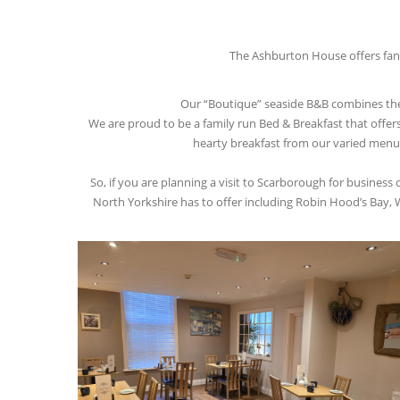
The Ashburton House offers fant
Our “Boutique” seaside B&B combines the V
We are proud to be a family run Bed & Breakfast that offer
hearty breakfast from our varied menu. W
So, if you are planning a visit to Scarborough for business
North Yorkshire has to offer including Robin Hood’s Bay, W