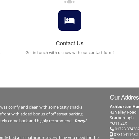
Contact Us
.
Get in touch with us now with our contact form!
Our Addres
Ashburton Ho
 was comfy and clean with some tasty snacks
43 Valley Road
afront with added bonus of off street parking.
Scarborough
initely come back and highly recommend.-
Darryl
YO11 2LX
01723 37438
07815411432
comfy bed ,nice bathroom ,everything you need for the