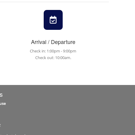
Arrival / Departure
Check in: 1:00pm - 9:00pm
Check out: 10:00am.
s
use
2