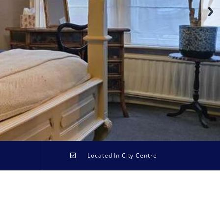
Located In City Centre