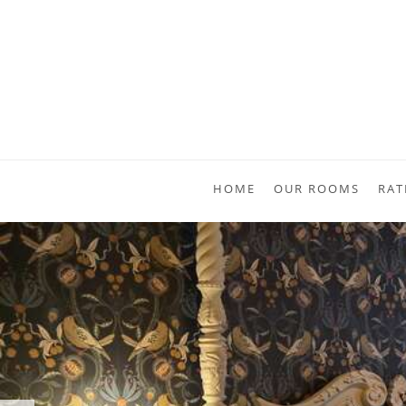
HOME
OUR ROOMS
RAT