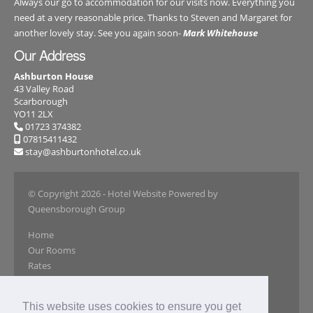
Always our go to accommodation for our visits now. Everything you
need at a very reasonable price. Thanks to Steven and Margaret for
another lovely stay. See you again soon-
Mark Whitehouse
Our Address
Ashburton House
43 Valley Road
Scarborough
YO11 2LX
01723 374382
07815411432
stay@ashburtonhotel.co.uk
© Copyright 2026
- Hotel Website Powered by
Queensborough Group
Home
Our Rooms
Rates
Book Online
Our Gallery
This website uses cookies to ensure you get
Reviews