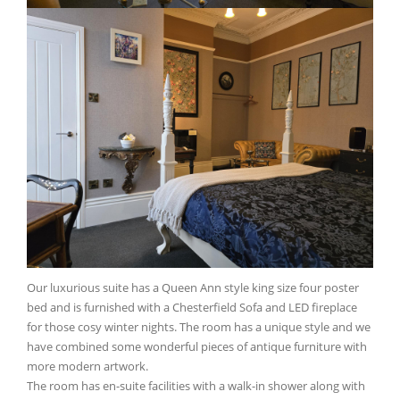
Our luxurious suite has a Queen Ann style king size four poster
bed and is furnished with a Chesterfield Sofa and LED fireplace
for those cosy winter nights. The room has a unique style and we
have combined some wonderful pieces of antique furniture with
more modern artwork.
The room has en-suite facilities with a walk-in shower along with