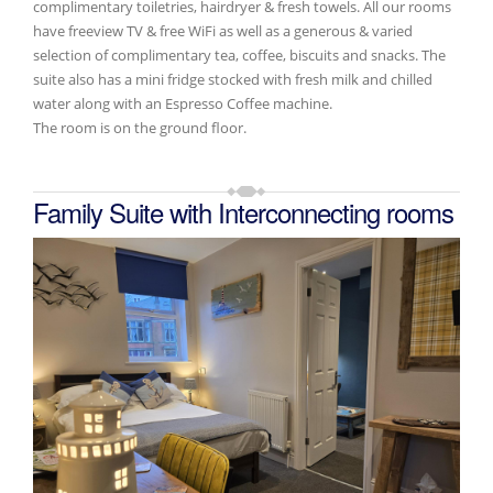
complimentary toiletries, hairdryer & fresh towels. All our rooms
have freeview TV & free WiFi as well as a generous & varied
selection of complimentary tea, coffee, biscuits and snacks. The
suite also has a mini fridge stocked with fresh milk and chilled
water along with an Espresso Coffee machine.
The room is on the ground floor.
Family Suite with Interconnecting rooms