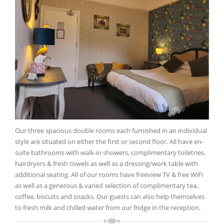
Our three spacious double rooms each furnished in an individual
style are situated on either the first or second floor. All have en-
suite bathrooms with walk-in showers, complimentary toiletries,
hairdryers & fresh towels as well as a dressing/work table with
additional seating. All of our rooms have freeview TV & free WiFi
as well as a generous & varied selection of complimentary tea,
coffee, biscuits and snacks. Our guests can also help themselves
to fresh milk and chilled water from our fridge in the reception.