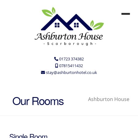
01723 374382
07815411432
stay@ashburtonhotel.co.uk
Our Rooms
Ashburton House
Single Room