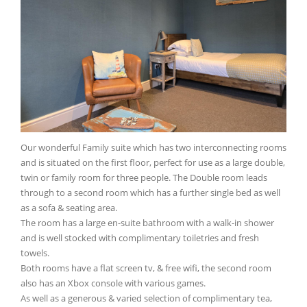
Our wonderful Family suite which has two interconnecting rooms
and is situated on the first floor, perfect for use as a large double,
twin or family room for three people. The Double room leads
through to a second room which has a further single bed as well
as a sofa & seating area.
The room has a large en-suite bathroom with a walk-in shower
and is well stocked with complimentary toiletries and fresh
towels.
Both rooms have a flat screen tv, & free wifi, the second room
also has an Xbox console with various games.
As well as a generous & varied selection of complimentary tea,