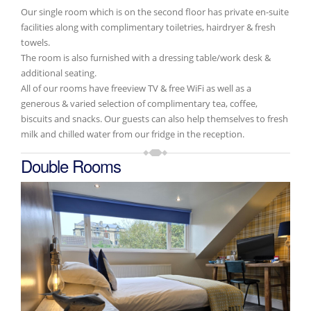
Our single room which is on the second floor has private en-suite
facilities along with complimentary toiletries, hairdryer & fresh
towels.
The room is also furnished with a dressing table/work desk &
additional seating.
All of our rooms have freeview TV & free WiFi as well as a
generous & varied selection of complimentary tea, coffee,
biscuits and snacks. Our guests can also help themselves to fresh
milk and chilled water from our fridge in the reception.
Double Rooms