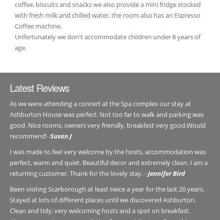
coffee, biscuits and snacks we also provide a mini fridge stocked
with fresh milk and chilled water, the room also has an Espresso
Coffee machine.
Unfortunately we don't accommodate children under 8 years of
age.
Latest Reviews
As we were attending a concert at the Spa complex our stay at
Ashburton House was perfect. Not too far to walk and parking was
good. Nice rooms, owners very friendly, breakfast very good.Would
recommend’-
Susan J
I was made to feel very welcome by the hosts, accommodation was
perfect, warm and quiet. Beautiful decor and extremely clean. I am a
returning customer. Thank for the lovely stay. -
Jennifer Bird
Been visiting Scarborough at least twice a year for the last 20 years.
Stayed at lots of different places until we discovered Ashburton.
Clean and tidy, very welcoming hosts and a spot on breakfast.