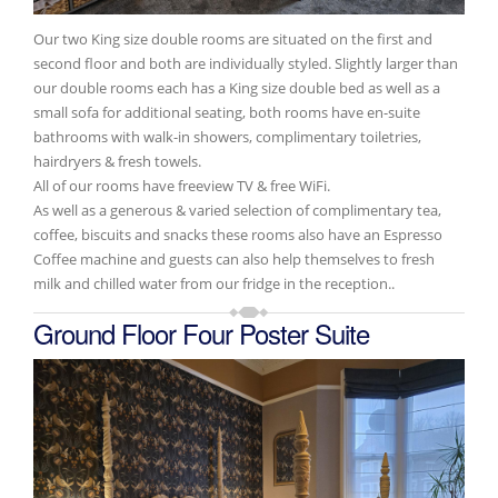
Our two King size double rooms are situated on the first and
second floor and both are individually styled. Slightly larger than
our double rooms each has a King size double bed as well as a
small sofa for additional seating, both rooms have en-suite
bathrooms with walk-in showers, complimentary toiletries,
hairdryers & fresh towels.
All of our rooms have freeview TV & free WiFi.
As well as a generous & varied selection of complimentary tea,
coffee, biscuits and snacks these rooms also have an Espresso
Coffee machine and guests can also help themselves to fresh
milk and chilled water from our fridge in the reception..
Ground Floor Four Poster Suite