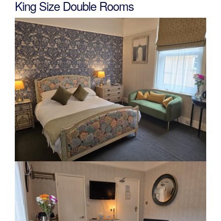
King Size Double Rooms